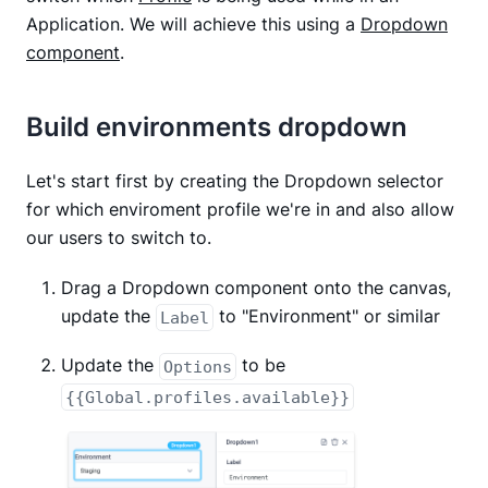
Application. We will achieve this using a
Dropdown
component
.
Build environments dropdown
Let's start first by creating the Dropdown selector
for which enviroment profile we're in and also allow
our users to switch to.
Drag a Dropdown component onto the canvas,
update the
to "Environment" or similar
Label
Update the
to be
Options
{{Global.profiles.available}}