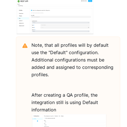
Note, that all profiles will by default
use the "Default" configuration.
Additional configurations must be
added and assigned to corresponding
profiles.
After creating a QA profile, the
integration still is using Default
information