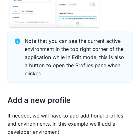
Note that you can see the current active
environment in the top right corner of the
application while in Edit mode, this is also
a button to open the Profiles pane when
clicked.
Add a new profile
If needed, we will have to add additional profiles
and environments. In this example we'll add a
developer enviroment.