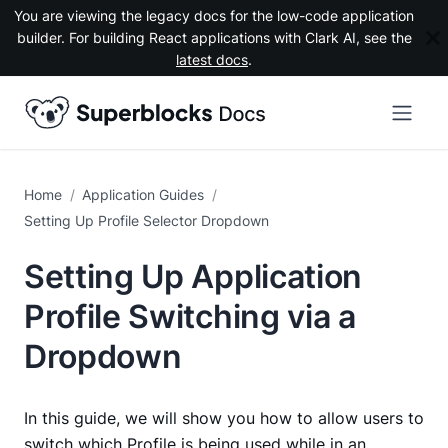
You are viewing the legacy docs for the low-code application
builder. For building React applications with Clark AI, see the
latest docs
.
Application Guides
Setting Up Profile Selector Dropdown
Setting Up Application
Profile Switching via a
Dropdown
In this guide, we will show you how to allow users to
switch which
Profile
is being used while in an