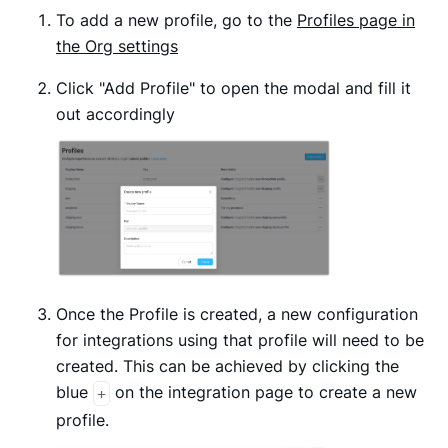
To add a new profile, go to the
Profiles page in
the Org settings
Click "Add Profile" to open the modal and fill it
out accordingly
Once the Profile is created, a new configuration
for integrations using that profile will need to be
created. This can be achieved by clicking the
blue
on the integration page to create a new
+
profile.