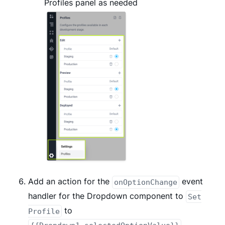
Profiles panel as needed
Add an action for the
event
onOptionChange
handler for the Dropdown component to
Set
to
Profile