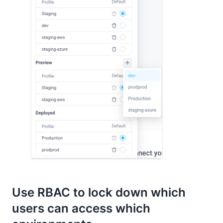
Use RBAC to lock down which
users can access which