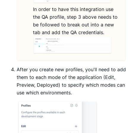
In order to have this integration use
the QA profile, step 3 above needs to
be followed to break out into a new
tab and add the QA credentials.
After you create new profiles, you'll need to add
them to each mode of the application (Edit,
Preview, Deployed) to specify which modes can
use which environments.