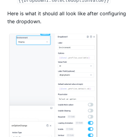
{{Dropdown1.selectedOptionValue}}
Here is what it should all look like after configuring
the dropdown.