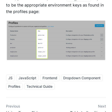
to be the appropriate environment keys as found in
the profiles page:
JS
JavaScript
Frontend
Dropdown Component
Profiles
Technical Guide
Previous
Next