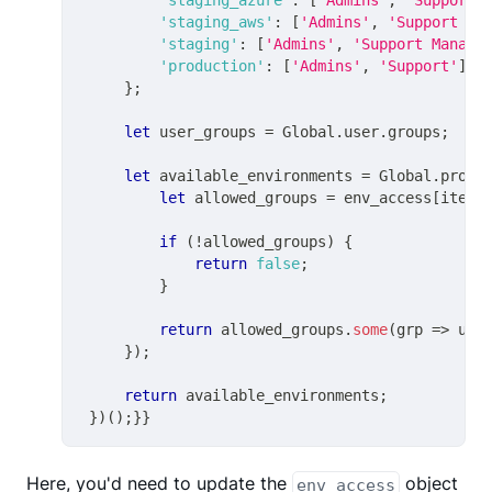
'staging_aws'
:
[
'Admins'
,
'Support Ma
'staging'
:
[
'Admins'
,
'Support Manage
'production'
:
[
'Admins'
,
'Support'
]
}
;
let
 user_groups 
=
Global
.
user
.
groups
;
let
 available_environments 
=
Global
.
profi
let
 allowed_groups 
=
 env_access
[
item
.
if
(
!
allowed_groups
)
{
return
false
;
}
return
 allowed_groups
.
some
(
grp
=>
 use
}
)
;
return
 available_environments
;
}
)
(
)
;
}
}
Here, you'd need to update the
object
env_access