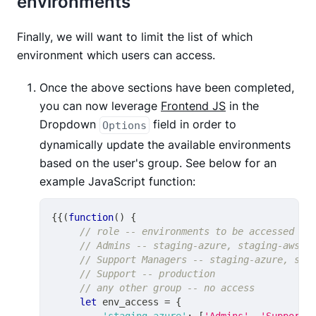
environments
Finally, we will want to limit the list of which
environment which users can access.
Once the above sections have been completed,
you can now leverage
Frontend JS
in the
Dropdown
field in order to
Options
dynamically update the available environments
based on the user's group. See below for an
example JavaScript function:
{
{
(
function
(
)
{
// role -- environments to be accessed
// Admins -- staging-azure, staging-aws, 
// Support Managers -- staging-azure, sta
// Support -- production
// any other group -- no access
let
 env_access 
=
{
'staging_azure'
:
[
'Admins'
,
'Support 