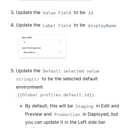
Update the
to be
Value Field
id
Update the
to be
Label Field
displayName
Update the
Default selected value
to be the selected default
string(s)
environment
{{Global.profiles.default.id}}
By default, this will be
in Edit and
Staging
Preview and
in Deployed, but
Production
you can update it in the Left side bar