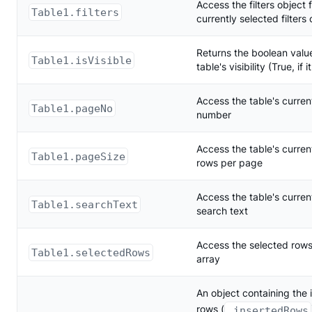
Access the filters object 
Table1.filters
currently selected filters
Returns the boolean value
Table1.isVisible
table's visibility (True, if it
Access the table's curre
Table1.pageNo
number
Access the table's curre
Table1.pageSize
rows per page
Access the table's curren
Table1.searchText
search text
Access the selected rows
Table1.selectedRows
array
An object containing the 
rows (
.insertedRows