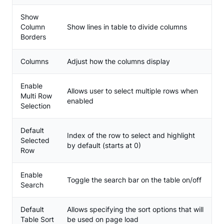
Show
Column
Show lines in table to divide columns
Borders
Columns
Adjust how the columns display
Enable
Allows user to select multiple rows when
Multi Row
enabled
Selection
Default
Index of the row to select and highlight
Selected
by default (starts at 0)
Row
Enable
Toggle the search bar on the table on/off
Search
Default
Allows specifying the sort options that will
Table Sort
be used on page load