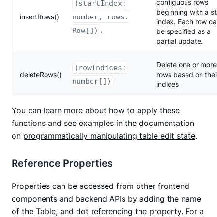
contiguous rows
(startIndex:
beginning with a st
insertRows()
number, rows:
index. Each row c
,
Row[])
be specified as a
partial update.
Delete one or more
(rowIndices:
deleteRows()
rows based on thei
number[])
indices
You can learn more about how to apply these
functions and see examples in the documentation
on
programmatically manipulating table edit state
.
Reference Properties
Properties can be accessed from other frontend
components and backend APIs by adding the name
of the Table, and dot referencing the property. For a