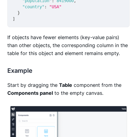
"population"
:
8419000
,
"country"
:
"USA"
}
]
If objects have fewer elements (key-value pairs)
than other objects, the corresponding column in the
table for this object and element remains empty.
Example
Start by dragging the
Table
component from the
Components panel
to the empty canvas.