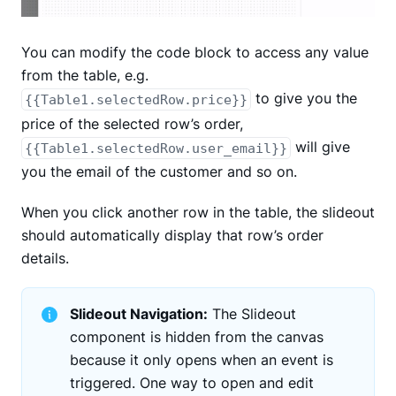
You can modify the code block to access any value
from the table, e.g.
to give you the
{{Table1.selectedRow.price}}
price of the selected row’s order,
will give
{{Table1.selectedRow.user_email}}
you the email of the customer and so on.
When you click another row in the table, the slideout
should automatically display that row’s order
details.
Slideout Navigation:
The Slideout
component is hidden from the canvas
because it only opens when an event is
triggered. One way to open and edit