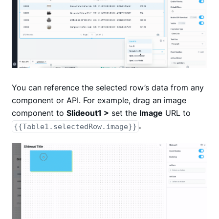
You can reference the selected row’s data from any
component or API. For example, drag an image
component to
Slideout1 >
set the
Image
URL to
.
{{Table1.selectedRow.image}}