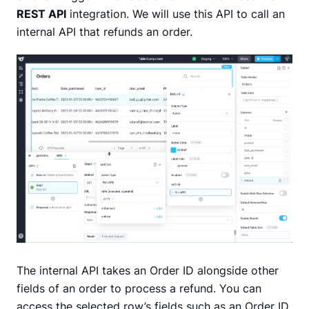
REST API
integration. We will use this API to call an
internal API that refunds an order.
The internal API takes an Order ID alongside other
fields of an order to process a refund. You can
access the selected row’s fields such as an Order ID