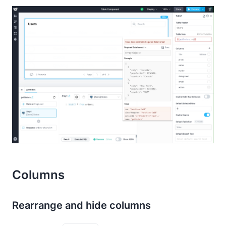
Columns
Rearrange and hide columns