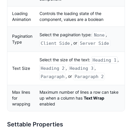
Loading
Controls the loading state of the
Animation
component, values are a boolean
Select the pagination type:
,
None
Pagination
Type
, or
Client Side
Server Side
Select the size of the text:
,
Heading 1
,
,
Text Size
Heading 2
Heading 3
, or
Paragraph
Paragraph 2
Max lines
Maximum number of lines a row can take
for
up when a column has
Text Wrap
wrapping
enabled
Settable Properties