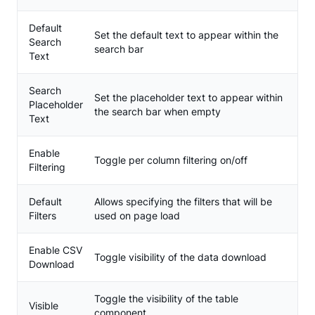
Default
Set the default text to appear within the
Search
search bar
Text
Search
Set the placeholder text to appear within
Placeholder
the search bar when empty
Text
Enable
Toggle per column filtering on/off
Filtering
Default
Allows specifying the filters that will be
Filters
used on page load
Enable CSV
Toggle visibility of the data download
Download
Toggle the visibility of the table
Visible
component