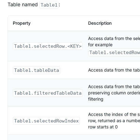
Table named
:
Table1
Property
Description
Access data from the sel
for example
Table1.selectedRow.<KEY>
Table1.selectedRo
Table1.tableData
Access data from the tab
Access data from the tab
Table1.filteredTableData
preserving column order
filtering
Access the index of the 
Table1.selectedRowIndex
row, returned as a number,
row starts at 0