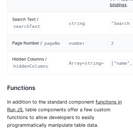
bindings
.
Search Text /
string
"Search 
searchText
Page Number /
pageNo
number
2
Hidden Columns /
Array<string>
["name",
hiddenColumns
Functions
In addition to the standard component
functions in
Run JS
, table components offer a few custom
functions to allow developers to easily
programmatically manipulate table data.