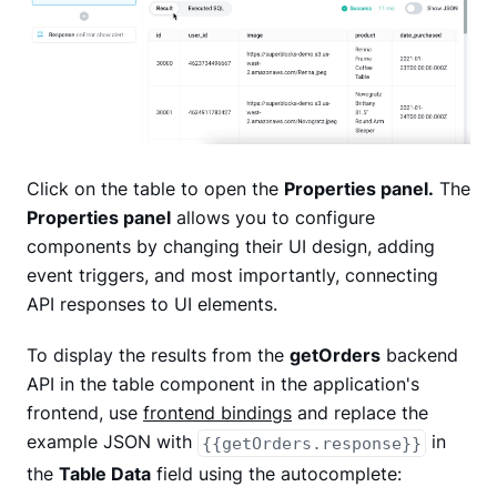
Click on the table to open the
Properties panel.
The
Properties panel
allows you to configure
components by changing their UI design, adding
event triggers, and most importantly, connecting
API responses to UI elements.
To display the results from the
getOrders
backend
API in the table component in the application's
frontend, use
frontend bindings
and replace the
example JSON with
in
{{getOrders.response}}
the
Table Data
field using the autocomplete: