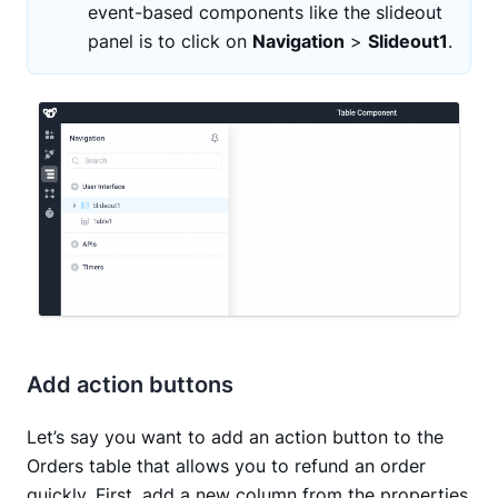
event-based components like the slideout
panel is to click on
Navigation
>
Slideout1
.
Add action buttons
Let’s say you want to add an action button to the
Orders table that allows you to refund an order
quickly. First, add a new column from the properties