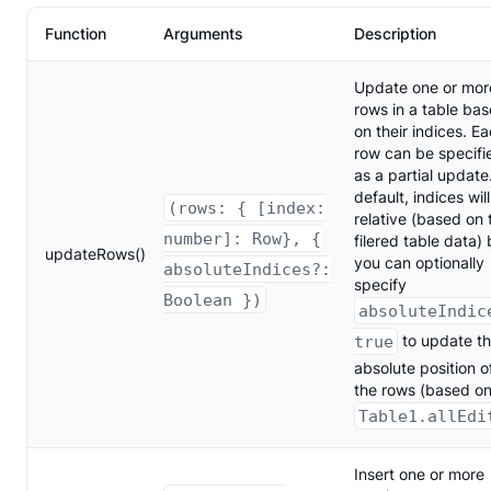
Function
Arguments
Description
Update one or mor
rows in a table ba
on their indices. E
row can be specifi
as a partial update
default, indices wil
(rows: { [index:
relative (based on 
number]: Row}, {
filered table data) 
updateRows()
you can optionally
absoluteIndices?:
specify
Boolean })
absoluteIndic
to update t
true
absolute position o
the rows (based o
Table1.allEdi
Insert one or more