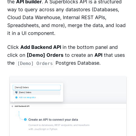
the
API builder
. A Superblocks API is a structured
way to query across any datastores (Databases,
Cloud Data Warehouse, Internal REST APIs,
Spreadsheets, and more), merge the data, and load
it in a UI component.
Click
Add Backend API
in the bottom panel and
click on
[Demo] Orders
to create an
API
that uses
the
Postgres Database.
[Demo] Orders