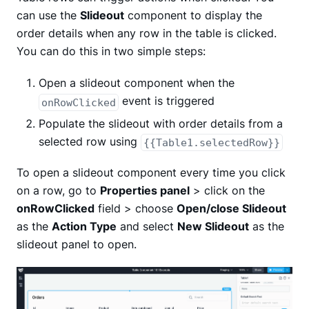
can use the
Slideout
component to display the
order details when any row in the table is clicked.
You can do this in two simple steps:
Open a slideout component when the
event is triggered
onRowClicked
Populate the slideout with order details from a
selected row using
{{Table1.selectedRow}}
To open a slideout component every time you click
on a row, go to
Properties panel
> click on the
onRowClicked
field > choose
Open/close Slideout
as the
Action Type
and select
New Slideout
as the
slideout panel to open.