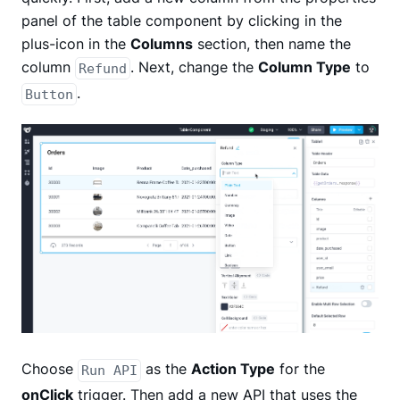
panel of the table component by clicking in the
plus-icon in the
Columns
section, then name the
column
. Next, change the
Column Type
to
Refund
.
Button
Choose
as the
Action Type
for the
Run API
onClick
trigger. Then add a new API that uses the