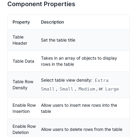
Component Properties
Property
Description
Table
Set the table title
Header
Takes in an array of objects to display
Table Data
rows in the table
Select table view density:
Extra
Table Row
Density
,
,
, or
Small
Small
Medium
Large
Enable Row
Allow users to insert new rows into the
Insertion
table
Enable Row
Allow users to delete rows from the table
Deletion