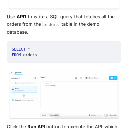
Use
API1
to write a SQL query that fetches all the
orders from the
table in the demo
orders
database.
SELECT
*
FROM
 orders
Click the
Run API
button to execute the API, which