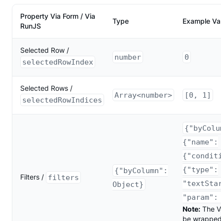
Property Via Form / Via
Type
Example Va
RunJS
Selected Row /
number
0
selectedRowIndex
Selected Rows /
Array<number>
[0, 1]
selectedRowIndices
{"byColu
{"name":
{"condit
{"type":
{"byColumn":
Filters /
filters
"textSta
Object}
"param":
Note:
The V
be wrapped