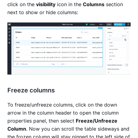
click on the
visibility
icon in the
Columns
section
next to show or hide columns:
Freeze columns
To freeze/unfreeze columns, click on the down
arrow in the column header to open the column
properties panel, then select
Freeze/Unfreeze
Column
. Now you can scroll the table sideways and
the frozen column will stay pinned to the left side of