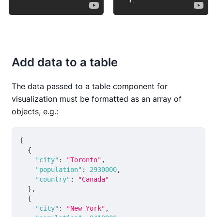
Add data to a table
The data passed to a table component for
visualization must be formatted as an array of
objects, e.g.:
[
{
"city"
:
"Toronto"
,
"population"
:
2930000
,
"country"
:
"Canada"
}
,
{
"city"
:
"New York"
,