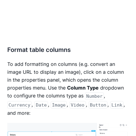
Format table columns
To add formatting on columns (e.g. convert an
image URL to display an image), click on a column
in the properties panel, which opens the column
properties menu. Use the
Column Type
dropdown
to configure the columns type as
,
Number
,
,
,
,
,
,
Currency
Date
Image
Video
Button
Link
and more: