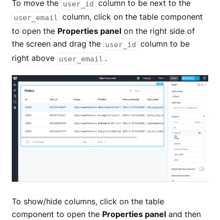
To move the
column to be next to the
user_id
column, click on the table component
user_email
to open the
Properties panel
on the right side of
the screen and drag the
column to be
user_id
right above
.
user_email
To show/hide columns, click on the table
component to open the
Properties panel
and then