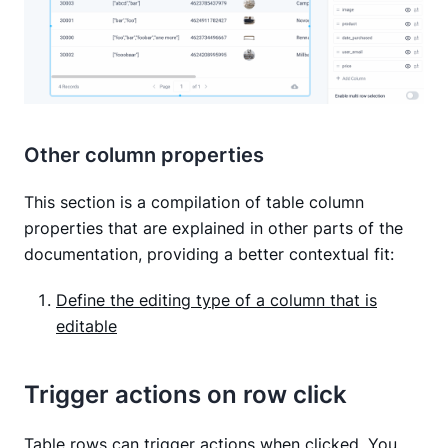
Other column properties
This section is a compilation of table column
properties that are explained in other parts of the
documentation, providing a better contextual fit:
Define the editing type of a column that is
editable
Trigger actions on row click
Table rows can trigger actions when clicked. You