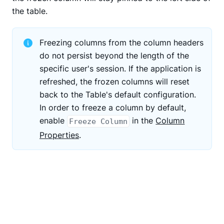
the table.
Freezing columns from the column headers
do not persist beyond the length of the
specific user's session. If the application is
refreshed, the frozen columns will reset
back to the Table's default configuration.
In order to freeze a column by default,
enable
in the
Column
Freeze Column
Properties
.