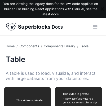
You are viewing the legacy docs for the low-code application
builder. For building React applications with Clark AI, see the
latest docs
.
Components
Components Library
Table
Table
A table is used to load, visualize, and interact
with large datasets from your datastores.