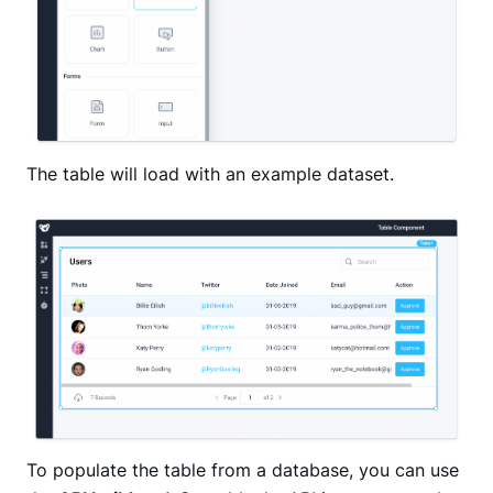
The table will load with an example dataset.
To populate the table from a database, you can use