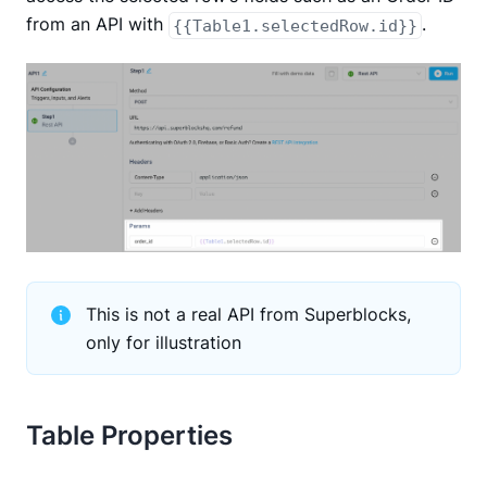
from an API with
.
{{Table1.selectedRow.id}}
This is not a real API from Superblocks,
only for illustration
Table Properties