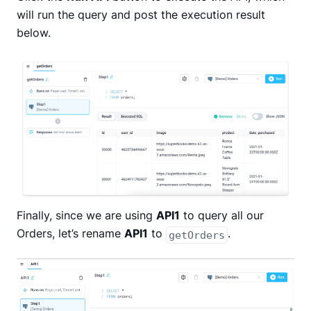
will run the query and post the execution result
below.
Finally, since we are using
API1
to query all our
Orders, let’s rename
API1
to
.
getOrders