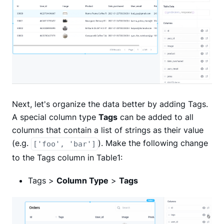
Next, let's organize the data better by adding Tags.
A special column type
Tags
can be added to all
columns that contain a list of strings as their value
(e.g.
). Make the following change
['foo', 'bar']
to the Tags column in Table1:
Tags >
Column Type
>
Tags